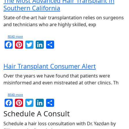
The Most Advanced Hair Transplant in
Southern California
State-of-the-art hair transplantation relies on surgeons
and technicians who are highly skilled, exp
READ more
Facebook
Pinterest
Twitter
LinkedIn
Share
Hair Transplant Consumer Alert
Over the years we have found that patients were
misinformed and even mistreated at other clinics. Th
READ more
Facebook
Pinterest
Twitter
LinkedIn
Share
Schedule A Consult
Schedule a hair loss consultation with Dr. Yazdan by