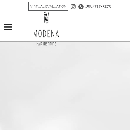
(888) 717-5273
VIRTUAL EVALUATION