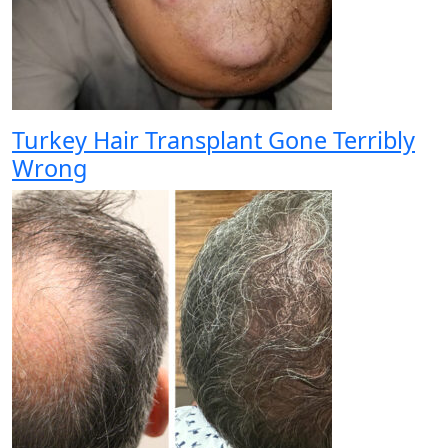
Turkey Hair Transplant Gone Terribly
Wrong