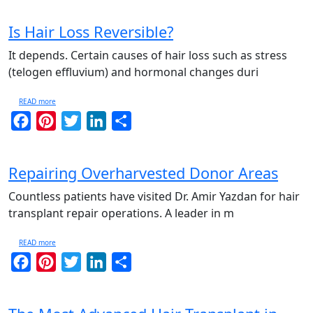
Is Hair Loss Reversible?
It depends. Certain causes of hair loss such as stress
(telogen effluvium) and hormonal changes duri
READ more
Facebook
Pinterest
Twitter
LinkedIn
Share
Repairing Overharvested Donor Areas
Countless patients have visited Dr. Amir Yazdan for hair
transplant repair operations. A leader in m
READ more
Facebook
Pinterest
Twitter
LinkedIn
Share