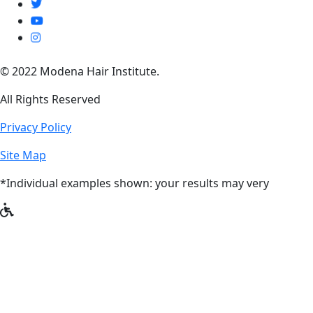
© 2022 Modena Hair Institute.
All Rights Reserved
Privacy Policy
Site Map
*Individual examples shown: your results may very