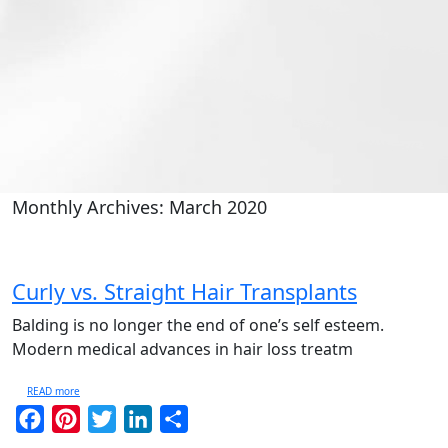
Monthly Archives: March 2020
Curly vs. Straight Hair Transplants
Balding is no longer the end of one’s self esteem.
Modern medical advances in hair loss treatm
READ more
Facebook
Pinterest
Twitter
LinkedIn
Share