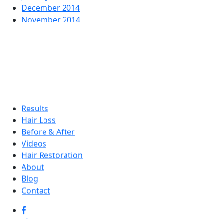
December 2014
November 2014
Results
Hair Loss
Before & After
Videos
Hair Restoration
About
Blog
Contact