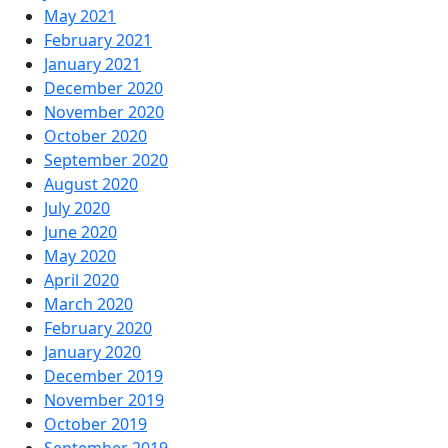
May 2021
February 2021
January 2021
December 2020
November 2020
October 2020
September 2020
August 2020
July 2020
June 2020
May 2020
April 2020
March 2020
February 2020
January 2020
December 2019
November 2019
October 2019