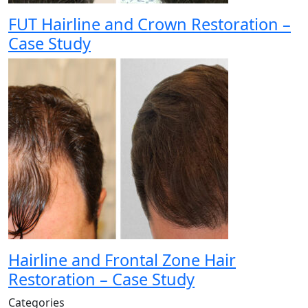
FUT Hairline and Crown Restoration –
Case Study
Hairline and Frontal Zone Hair
Restoration – Case Study
Categories