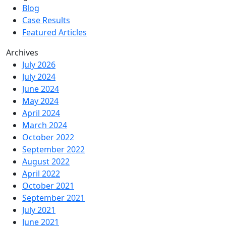
Blog
Case Results
Featured Articles
Archives
July 2026
July 2024
June 2024
May 2024
April 2024
March 2024
October 2022
September 2022
August 2022
April 2022
October 2021
September 2021
July 2021
June 2021