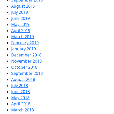
September 2019
August 2019
July 2019
June 2019
May 2019
April 2019
March 2019
February 2019
January 2019
December 2018
November 2018
October 2018
September 2018
August 2018
July 2018
June 2018
May 2018
April 2018
March 2018