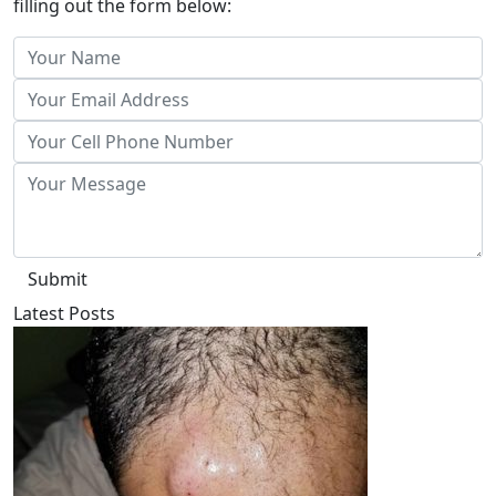
filling out the form below:
Submit
Latest Posts