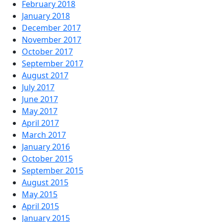
February 2018
January 2018
December 2017
November 2017
October 2017
September 2017
August 2017
July 2017
June 2017
May 2017
April 2017
March 2017
January 2016
October 2015
September 2015
August 2015
May 2015
April 2015
January 2015