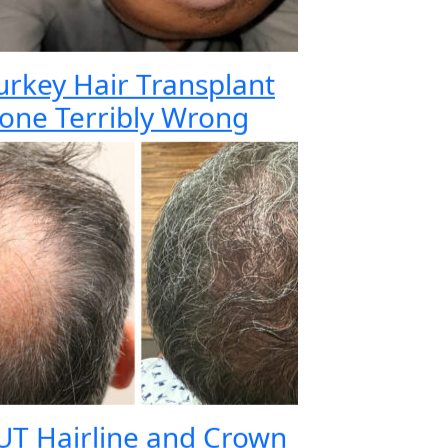
urkey Hair Transplant
one Terribly Wrong
UT Hairline and Crown