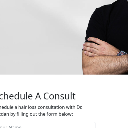
chedule A Consult
hedule a hair loss consultation with Dr.
zdan by filling out the form below: