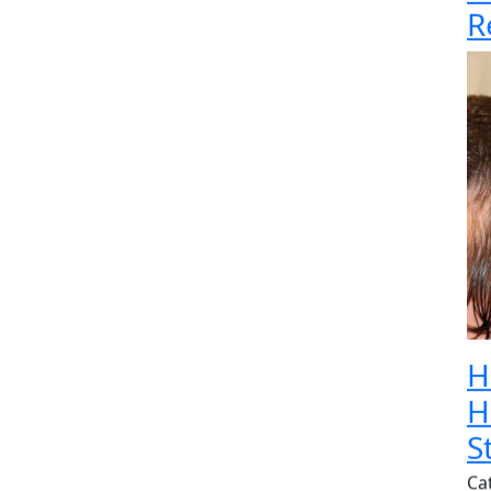
R
H
H
S