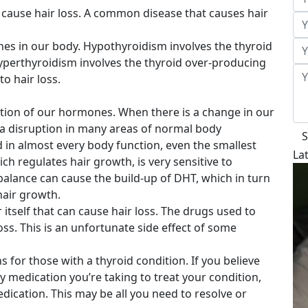
 cause hair loss. A common disease that causes hair
nes in our body. Hypothyroidism involves the thyroid
perthyroidism involves the thyroid over-producing
o hair loss.
ation of our hormones. When there is a change in our
 a disruption in many areas of normal body
S
 in almost every body function, even the smallest
La
ch regulates hair growth, is very sensitive to
lance can cause the build-up of DHT, which in turn
hair growth.
er itself that can cause hair loss. The drugs used to
oss. This is an unfortunate side effect of some
 for those with a thyroid condition. If you believe
by medication you’re taking to treat your condition,
dication. This may be all you need to resolve or