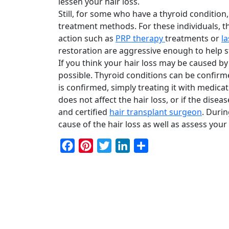
lessen your hair loss.
Still, for some who have a thyroid condition,
treatment methods. For these individuals, 
action such as
PRP therapy
treatments or
l
restoration are aggressive enough to help st
If you think your hair loss may be caused by 
possible. Thyroid conditions can be confirme
is confirmed, simply treating it with medicat
does not affect the hair loss, or if the dis
and certified
hair transplant surgeon
. Duri
cause of the hair loss as well as assess you
Facebook
Pinterest
Twitter
LinkedIn
Share