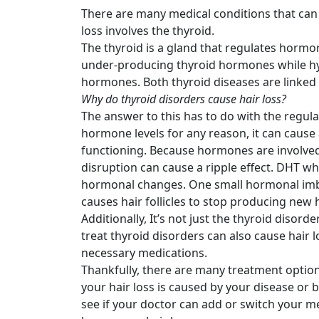
There are many medical conditions that can
loss involves the thyroid.
The thyroid is a gland that regulates hormo
under-producing thyroid hormones while hy
hormones. Both thyroid diseases are linked t
Why do thyroid disorders cause hair loss?
The answer to this has to do with the regul
hormone levels for any reason, it can cause
functioning. Because hormones are involved
disruption can cause a ripple effect. DHT whi
hormonal changes. One small hormonal imba
causes hair follicles to stop producing new 
Additionally, It’s not just the thyroid disord
treat thyroid disorders can also cause hair l
necessary medications.
Thankfully, there are many treatment options
your hair loss is caused by your disease or 
see if your doctor can add or switch your me