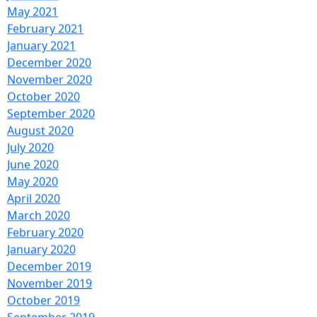
June 2021
May 2021
February 2021
January 2021
December 2020
November 2020
October 2020
September 2020
August 2020
July 2020
June 2020
May 2020
April 2020
March 2020
February 2020
January 2020
December 2019
November 2019
October 2019