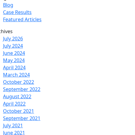
tegories
Blog
Case Results
Featured Articles
chives
July 2026
July 2024
June 2024
May 2024
April 2024
March 2024
October 2022
September 2022
August 2022
April 2022
October 2021
September 2021
July 2021