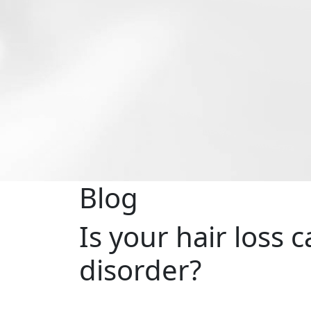
Blog
Is your hair loss 
disorder?