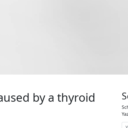
caused by a thyroid
S
Sc
Ya