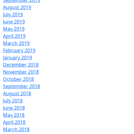
September 2019
August 2019
July 2019
June 2019
May 2019
April 2019
March 2019
February 2019
January 2019
December 2018
November 2018
October 2018
September 2018
August 2018
July 2018
June 2018
May 2018
April 2018
March 2018