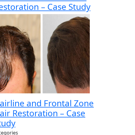
estoration – Case Study
airline and Frontal Zone
air Restoration – Case
tudy