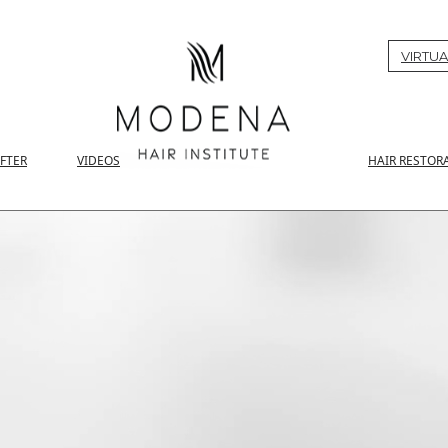
VIRTUA
AFTER
VIDEOS
HAIR RESTOR