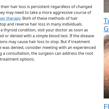
 their hair loss is persistent regardless of changed
they may need to take a more aggressive course of
aser therapy
. Both of these methods of hair
T
op and reverse hair loss in many individuals.
G
a thyroid condition, visit your doctor as soon as
d or denied with a simple blood test. If the disease
ions may cause hair loss to stop. But if treatment
ease was denied, consider meeting with an experienced
ng a consultation, the surgeon can address the root
r treatment options.
F