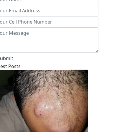
ubmit
test Posts