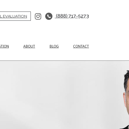
(888) 717-5273
L EVALUATION
ATION
ABOUT
BLOG
CONTACT