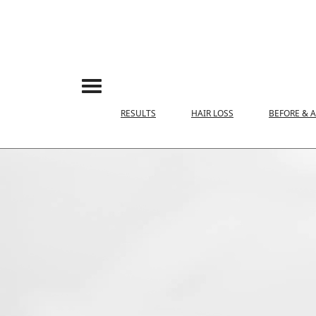
RESULTS
HAIR LOSS
BEFORE & 