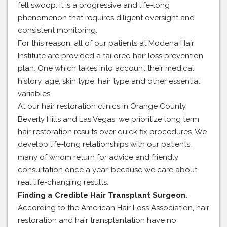
fell swoop. It is a progressive and life-long
phenomenon that requires diligent oversight and
consistent monitoring.
For this reason, all of our patients at Modena Hair
Institute are provided a tailored hair loss prevention
plan. One which takes into account their medical
history, age, skin type, hair type and other essential
variables.
At our hair restoration clinics in Orange County,
Beverly Hills and Las Vegas, we prioritize long term
hair restoration results over quick fix procedures. We
develop life-long relationships with our patients,
many of whom return for advice and friendly
consultation once a year, because we care about
real life-changing results.
Finding a Credible Hair Transplant Surgeon.
According to the American Hair Loss Association, hair
restoration and hair transplantation have no