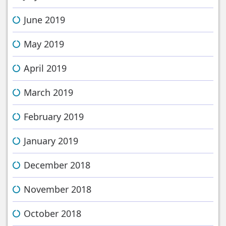
June 2019
May 2019
April 2019
March 2019
February 2019
January 2019
December 2018
November 2018
October 2018