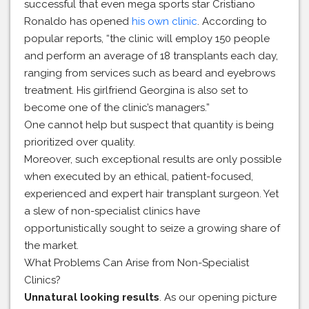
successful that even mega sports star Cristiano
Ronaldo has opened
his own clinic
. According to
popular reports, “the clinic will employ 150 people
and perform an average of 18 transplants each day,
ranging from services such as beard and eyebrows
treatment. His girlfriend Georgina is also set to
become one of the clinic’s managers.”
One cannot help but suspect that quantity is being
prioritized over quality.
Moreover, such exceptional results are only possible
when executed by an ethical, patient-focused,
experienced and expert hair transplant surgeon. Yet
a slew of non-specialist clinics have
opportunistically sought to seize a growing share of
the market.
What Problems Can Arise from Non-Specialist
Clinics?
Unnatural looking results
. As our opening picture