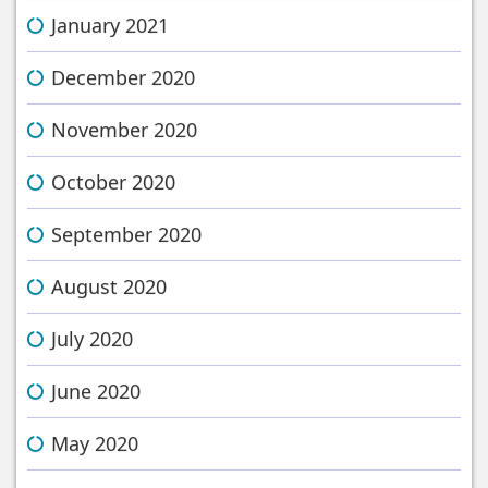
January 2021
December 2020
November 2020
October 2020
September 2020
August 2020
July 2020
June 2020
May 2020