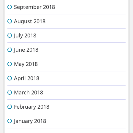
September 2018
August 2018
July 2018
June 2018
May 2018
April 2018
March 2018
February 2018
January 2018