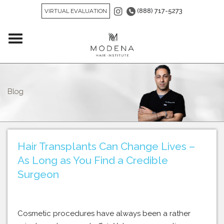
(888) 717-5273
VIRTUAL EVALUATION
Blog
Hair Transplants Can Change Lives –
As Long as You Find a Credible
Surgeon
Cosmetic procedures have always been a rather