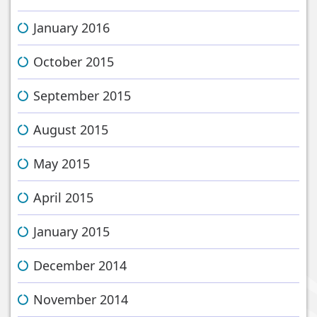
January 2016
October 2015
September 2015
August 2015
May 2015
April 2015
January 2015
December 2014
November 2014