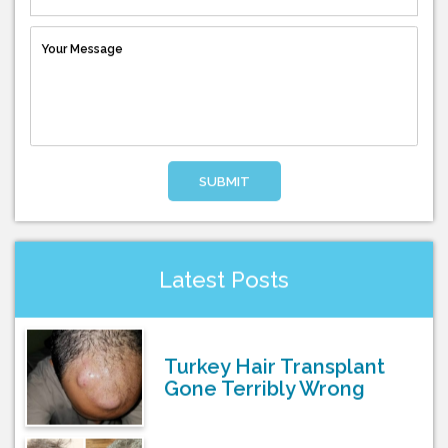
SUBMIT
Latest Posts
Turkey Hair Transplant
Gone Terribly Wrong