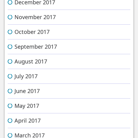
December 2017
November 2017
October 2017
September 2017
August 2017
July 2017
June 2017
May 2017
April 2017
March 2017