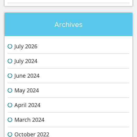
Archives
July 2026
July 2024
June 2024
May 2024
April 2024
March 2024
October 2022