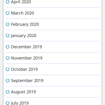
April 2020
March 2020
February 2020
January 2020
December 2019
November 2019
October 2019
September 2019
August 2019
July 2019