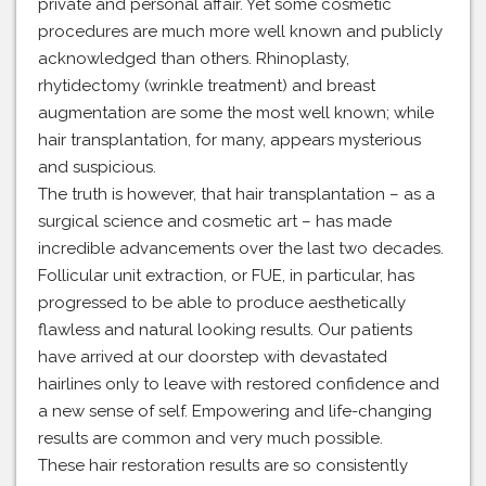
private and personal affair. Yet some cosmetic
procedures are much more well known and publicly
acknowledged than others. Rhinoplasty,
rhytidectomy (wrinkle treatment) and breast
augmentation are some the most well known; while
hair transplantation, for many, appears mysterious
and suspicious.
The truth is however, that hair transplantation – as a
surgical science and cosmetic art – has made
incredible advancements over the last two decades.
Follicular unit extraction, or FUE, in particular, has
progressed to be able to produce aesthetically
flawless and natural looking results. Our patients
have arrived at our doorstep with devastated
hairlines only to leave with restored confidence and
a new sense of self. Empowering and life-changing
results are common and very much possible.
These hair restoration results are so consistently