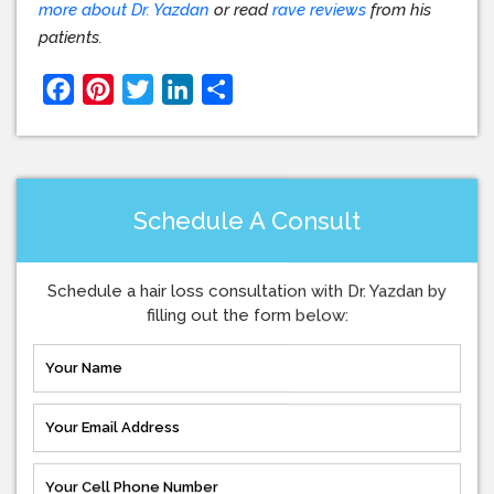
more about Dr. Yazdan
or read
rave reviews
from his
patients.
Facebook
Pinterest
Twitter
LinkedIn
Share
Schedule A Consult
Schedule a hair loss consultation with Dr. Yazdan by
filling out the form below: