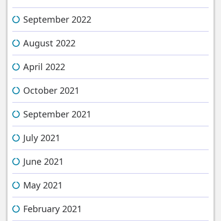
September 2022
August 2022
April 2022
October 2021
September 2021
July 2021
June 2021
May 2021
February 2021