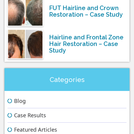
FUT Hairline and Crown
Restoration – Case Study
Hairline and Frontal Zone
Hair Restoration – Case
Study
Categories
Blog
Case Results
Featured Articles