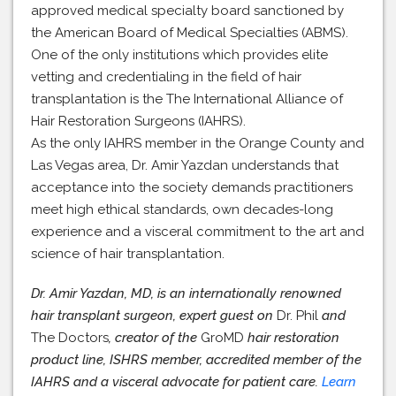
approved medical specialty board sanctioned by
the American Board of Medical Specialties (ABMS).
One of the only institutions which provides elite
vetting and credentialing in the field of hair
transplantation is the The International Alliance of
Hair Restoration Surgeons (IAHRS).
As the only IAHRS member in the Orange County and
Las Vegas area, Dr. Amir Yazdan understands that
acceptance into the society demands practitioners
meet high ethical standards, own decades-long
experience and a visceral commitment to the art and
science of hair transplantation.
Dr. Amir Yazdan, MD, is an internationally renowned
hair transplant surgeon, expert guest on
Dr. Phil
and
The Doctors
, creator of the
GroMD
hair restoration
product line, ISHRS member, accredited member of the
IAHRS and a visceral advocate for patient care.
Learn