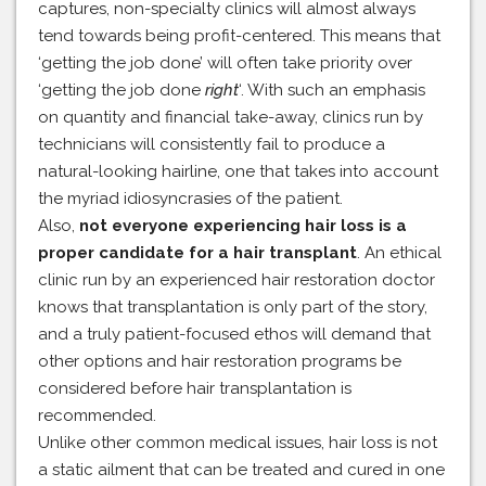
captures, non-specialty clinics will almost always
tend towards being profit-centered. This means that
‘getting the job done’ will often take priority over
‘getting the job done
right
‘. With such an emphasis
on quantity and financial take-away, clinics run by
technicians will consistently fail to produce a
natural-looking hairline, one that takes into account
the myriad idiosyncrasies of the patient.
Also,
not everyone experiencing hair loss is a
proper candidate for a hair transplant
. An ethical
clinic run by an experienced hair restoration doctor
knows that transplantation is only part of the story,
and a truly patient-focused ethos will demand that
other options and hair restoration programs be
considered before hair transplantation is
recommended.
Unlike other common medical issues, hair loss is not
a static ailment that can be treated and cured in one