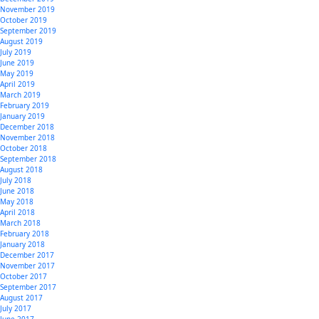
November 2019
October 2019
September 2019
August 2019
July 2019
June 2019
May 2019
April 2019
March 2019
February 2019
January 2019
December 2018
November 2018
October 2018
September 2018
August 2018
July 2018
June 2018
May 2018
April 2018
March 2018
February 2018
January 2018
December 2017
November 2017
October 2017
September 2017
August 2017
July 2017