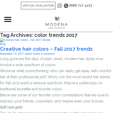
(888) 717-5273
VIRTUAL EVALUATION
Tag Archives: color trends 2017
Blog
Creative hair colors – Fall 2017 trends
November 13, 2017
admin
Leave a comment
Long gone are the days of plain Jane’s, modern hair styles now
involve a wide spectrum of colors.
We know what you’re thinking: who can really get away with colorful
hair at their professional job? Worry not: the most recent hair trends
for Fall 2017 aren’t a rainbow spectrum, they’re a subtle play on
traditional brunette and blonde colors.
Below are some of our favorite color combinations that are sure to
impress your friends, coworkers, and maybe even your bosses.
Soft rose gold