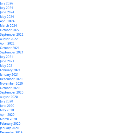
July 2026
July 2024
June 2024
May 2024
April 2024
March 2024
October 2022
September 2022
August 2022
April 2022
October 2021
September 2021
July 2021
June 2021
May 2021
February 2021
January 2021
December 2020
November 2020
October 2020
September 2020
August 2020
July 2020
June 2020
May 2020
April 2020
March 2020
February 2020
January 2020
December 2019