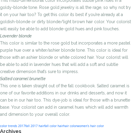
This multi-dimensional color incorporates subtle pink hues in a
goldy-blonde tone. Rose gold jewelry is all the rage, so why not try
it on your hair too? To get this color its best if you’re already at a
goldish-blonde or dirty blonde/light brown hair color. Your colorist
will easily be able to add blonde-gold hues and pink touches.
Lavender blonde
This color is similar to the rose gold but incorporates a more pastel
purple hue over a whiter/ashier blonde tone. This color is ideal for
those with an ashier blonde or white colored hair. Your colorist will
be able to add in lavender hues that will add a soft and subtle
creative dimension that’s sure to impress.
Salted caramel brunette
This one is taken straight out of the fall cookbook. Salted caramel is
one of our favorite additions in our drinks and desserts, and now it
can be in our hair too. This dye-job is ideal for those with a brunette
base. Your colorist can add in caramel hues which will add warmth
and dimension to your overall color.
color trends 2017
fall 2017 hair
fall color hair
hair color
women's hair color
Archives