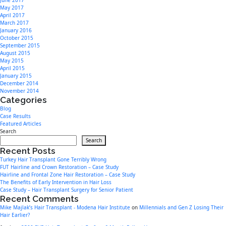
June 2017
May 2017
April 2017
March 2017
January 2016
October 2015
September 2015
August 2015
May 2015
April 2015
January 2015
December 2014
November 2014
Categories
Blog
Case Results
Featured Articles
Search
Search
Recent Posts
Turkey Hair Transplant Gone Terribly Wrong
FUT Hairline and Crown Restoration – Case Study
Hairline and Frontal Zone Hair Restoration – Case Study
The Benefits of Early Intervention in Hair Loss
Case Study – Hair Transplant Surgery for Senior Patient
Recent Comments
Mike Majlak’s Hair Transplant - Modena Hair Institute
on
Millennials and Gen Z Losing Their
Hair Earlier?