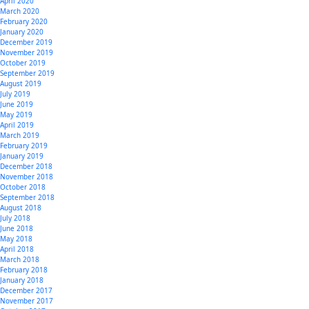
April 2020
March 2020
February 2020
January 2020
December 2019
November 2019
October 2019
September 2019
August 2019
July 2019
June 2019
May 2019
April 2019
March 2019
February 2019
January 2019
December 2018
November 2018
October 2018
September 2018
August 2018
July 2018
June 2018
May 2018
April 2018
March 2018
February 2018
January 2018
December 2017
November 2017