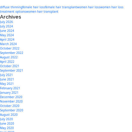
diffuse thinning
female hair loss
female hair transplant
women hair loss
women hair loss
treatment options
women hair transplant
Archives
July 2026
July 2024
June 2024
May 2024
April 2024
March 2024
October 2022
September 2022
August 2022
April 2022
October 2021
September 2021
July 2021
June 2021
May 2021
February 2021
January 2021
December 2020
November 2020
October 2020
September 2020
August 2020
July 2020
June 2020
May 2020