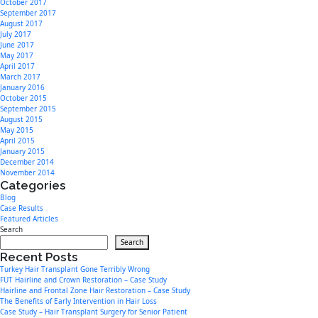
October 2017
September 2017
August 2017
July 2017
June 2017
May 2017
April 2017
March 2017
January 2016
October 2015
September 2015
August 2015
May 2015
April 2015
January 2015
December 2014
November 2014
Categories
Blog
Case Results
Featured Articles
Search
Search
Recent Posts
Turkey Hair Transplant Gone Terribly Wrong
FUT Hairline and Crown Restoration – Case Study
Hairline and Frontal Zone Hair Restoration – Case Study
The Benefits of Early Intervention in Hair Loss
Case Study – Hair Transplant Surgery for Senior Patient