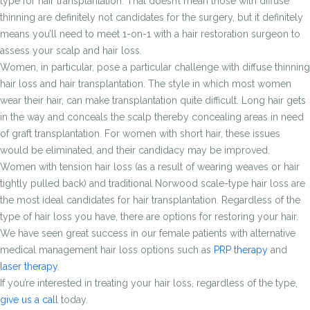
type for hair transplantation. That doesn’t mean those with diffuse
thinning are definitely not candidates for the surgery, but it definitely
means you’ll need to meet 1-on-1 with a hair restoration surgeon to
assess your scalp and hair loss.
Women, in particular, pose a particular challenge with diffuse thinning
hair loss and hair transplantation. The style in which most women
wear their hair, can make transplantation quite difficult. Long hair gets
in the way and conceals the scalp thereby concealing areas in need
of graft transplantation. For women with short hair, these issues
would be eliminated, and their candidacy may be improved.
Women with tension hair loss (as a result of wearing weaves or hair
tightly pulled back) and traditional Norwood scale-type hair loss are
the most ideal candidates for hair transplantation. Regardless of the
type of hair loss you have, there are options for restoring your hair.
We have seen great success in our female patients with alternative
medical management hair loss options such as
PRP therapy
and
laser therapy
.
If you’re interested in treating your hair loss, regardless of the type,
give us a call
today.