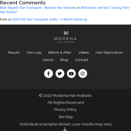
Recent Comments
Mike Majlak’s Hair Transplant - Modena Hair Institute
on
Millennials and Gen Z Losing Their
Hair Earlier?
frank
on
2500 FUE Hair Transplant Grafts – 6 Month Follow Up
Results
Hair Loss
Before & After
Videos
Hair Restoration
About
Blog
Contact
© 2022 Modena Hair Institute.
All Rights Reserved
Privacy Policy
Site Map
*Individual examples shown: your results may very