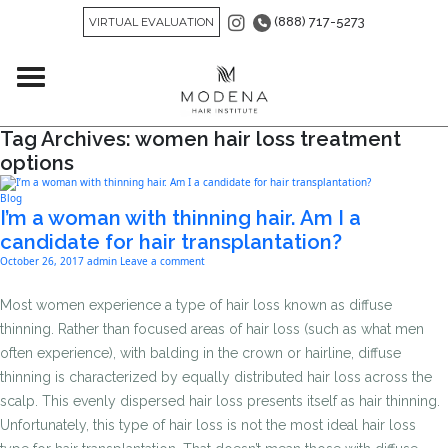
(888) 717-5273
VIRTUAL EVALUATION
Tag Archives: women hair loss treatment
options
Blog
I’m a woman with thinning hair. Am I a
candidate for hair transplantation?
October 26, 2017
admin
Leave a comment
Most women experience a type of hair loss known as diffuse
thinning. Rather than focused areas of hair loss (such as what men
often experience), with balding in the crown or hairline, diffuse
thinning is characterized by equally distributed hair loss across the
scalp. This evenly dispersed hair loss presents itself as hair thinning.
Unfortunately, this type of hair loss is not the most ideal hair loss