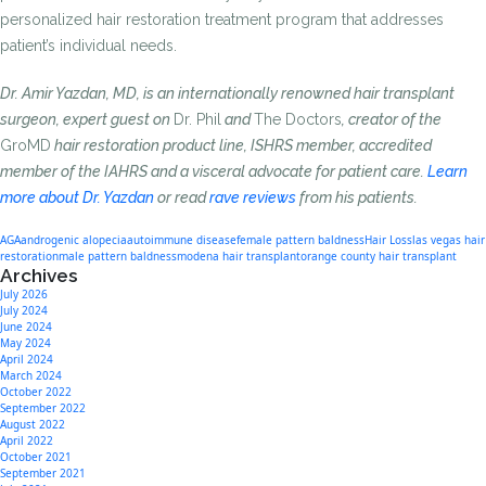
personalized hair restoration treatment program that addresses
patient’s individual needs.
Dr. Amir Yazdan, MD, is an internationally renowned hair transplant
surgeon, expert guest on
Dr. Phil
and
The Doctors
, creator of the
GroMD
hair restoration product line, ISHRS member, accredited
member of the IAHRS and a visceral advocate for patient care.
Learn
more about Dr. Yazdan
or read
rave reviews
from his patients.
AGA
androgenic alopecia
autoimmune disease
female pattern baldness
Hair Loss
las vegas hair
restoration
male pattern baldness
modena hair transplant
orange county hair transplant
Archives
July 2026
July 2024
June 2024
May 2024
April 2024
March 2024
October 2022
September 2022
August 2022
April 2022
October 2021
September 2021