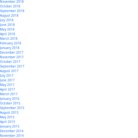
November 2018
October 2018
September 2018
August 2018
July 2018
June 2018
May 2018
April 2018
March 2018
February 2018
January 2018
December 2017
November 2017
October 2017
September 2017
August 2017
July 2017
June 2017
May 2017
April 2017
March 2017
January 2016
October 2015
September 2015
August 2015
May 2015
April 2015
January 2015
December 2014
November 2014