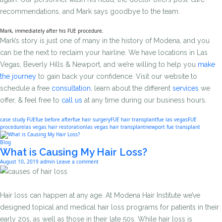
recommendations, and Mark says goodbye to the team.
Mark, immediately after his FUE procedure.
Mark’s story is just one of many in the history of Modena, and you
can be the next to reclaim your hairline. We have locations in Las
Vegas, Beverly Hills & Newport, and we’re willing to help you
make
the journey
to gain back your confidence. Visit our website to
schedule a free
consultation
, learn about the different
services
we
offer, & feel free to
call us
at any time during our business hours.
case study FUE
fue before after
fue hair surgery
FUE hair transplant
fue las vegas
FUE
procedure
las vegas hair restoration
las vegas hair transplant
newport fue transplant
Blog
What is Causing My Hair Loss?
August 10, 2019
admin
Leave a comment
Hair loss can happen at any age. At Modena Hair Institute we’ve
designed topical and medical hair loss programs for patients in their
early 20s, as well as those in their late 50s. While hair loss is