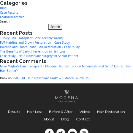
Categories
Blog
Case Results
Featured Articles
Search
Search
Recent Posts
Turkey Hair Transplant Gone Terribly Wrong
FUT Hairline and Crown Restoration – Case Study
Hairline and Frontal Zone Hair Restoration – Case Study
The Benefits of Early Intervention in Hair Loss
Case Study – Hair Transplant Surgery for Senior Patient
Recent Comments
Mike Majlak’s Hair Transplant - Modena Hair Institute
on
Millennials and Gen Z Losing Their
Hair Earlier?
frank
on
2500 FUE Hair Transplant Grafts – 6 Month Follow Up
Results
Hair Loss
Before & After
Videos
Hair Restoration
About
Blog
Contact