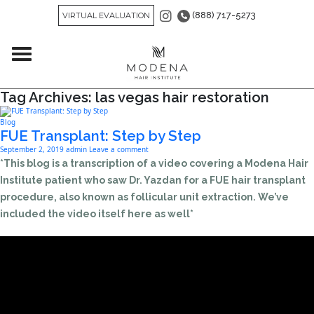
(888) 717-5273
VIRTUAL EVALUATION
Tag Archives: las vegas hair restoration
Blog
FUE Transplant: Step by Step
September 2, 2019
admin
Leave a comment
*This blog is a transcription of a video covering a Modena Hair
Institute patient who saw Dr. Yazdan for a FUE hair transplant
procedure, also known as follicular unit extraction. We’ve
included the video itself here as well*