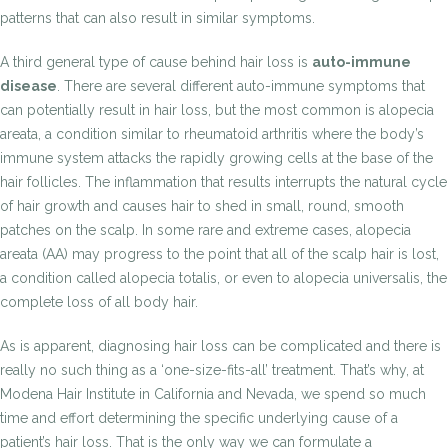
patterns that can also result in similar symptoms.
A third general type of cause behind hair loss is
auto-immune
disease
. There are several different auto-immune symptoms that
can potentially result in hair loss, but the most common is alopecia
areata, a condition similar to rheumatoid arthritis where the body’s
immune system attacks the rapidly growing cells at the base of the
hair follicles. The inflammation that results interrupts the natural cycle
of hair growth and causes hair to shed in small, round, smooth
patches on the scalp. In some rare and extreme cases, alopecia
areata (AA) may progress to the point that all of the scalp hair is lost,
a condition called alopecia totalis, or even to alopecia universalis, the
complete loss of all body hair.
As is apparent, diagnosing hair loss can be complicated and there is
really no such thing as a ‘one-size-fits-all’ treatment. That’s why, at
Modena Hair Institute in California and Nevada, we spend so much
time and effort determining the specific underlying cause of a
patient’s hair loss. That is the only way we can formulate a