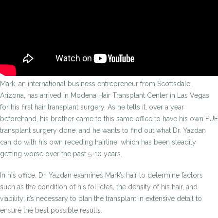
Mark, an international business entrepreneur from Scottsdale,
Arizona, has arrived in Modena Hair Transplant Center in Las Vegas
for his first hair transplant surgery. As he tells it, over a year
beforehand, his brother came to this same office to have his own FUE
transplant surgery done, and he wants to find out what Dr. Yazdan
can do with his own receding hairline, which has been steadily
getting worse over the past 5-10 years.
In his office, Dr. Yazdan examines Mark’s hair to determine factors
such as the condition of his follicles, the density of his hair, and
viability; it’s necessary to plan the transplant in extensive detail to
ensure the best possible results.