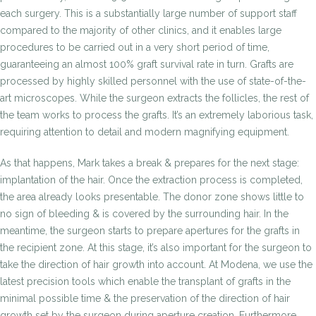
each surgery. This is a substantially large number of support staff
compared to the majority of other clinics, and it enables large
procedures to be carried out in a very short period of time,
guaranteeing an almost 100% graft survival rate in turn. Grafts are
processed by highly skilled personnel with the use of state-of-the-
art microscopes. While the surgeon extracts the follicles, the rest of
the team works to process the grafts. It’s an extremely laborious task,
requiring attention to detail and modern magnifying equipment.
As that happens, Mark takes a break & prepares for the next stage:
implantation of the hair. Once the extraction process is completed,
the area already looks presentable. The donor zone shows little to
no sign of bleeding & is covered by the surrounding hair. In the
meantime, the surgeon starts to prepare apertures for the grafts in
the recipient zone. At this stage, it’s also important for the surgeon to
take the direction of hair growth into account. At Modena, we use the
latest precision tools which enable the transplant of grafts in the
minimal possible time & the preservation of the direction of hair
growth set by the surgeon during aperture creation. Furthermore,