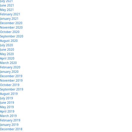
July 2021
June 2021
May 2021
February 2021
January 2021
December 2020
November 2020
October 2020
September 2020
August 2020
July 2020
June 2020
May 2020
April 2020
March 2020
February 2020
January 2020
December 2019
November 2019
October 2019
September 2019
August 2019
July 2019
June 2019
May 2019
April 2019
March 2019
February 2019
January 2019
December 2018