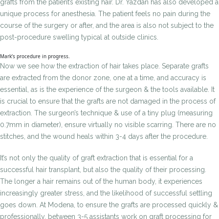
grafts from the patient’s existing hair. Dr. Yazdan has also developed a
unique process for anesthesia. The patient feels no pain during the
course of the surgery or after, and the area is also not subject to the
post-procedure swelling typical at outside clinics.
Mark’s procedure in progress.
Now we see how the extraction of hair takes place. Separate grafts
are extracted from the donor zone, one at a time, and accuracy is
essential, as is the experience of the surgeon & the tools available. It
is crucial to ensure that the grafts are not damaged in the process of
extraction. The surgeon’s technique & use of a tiny plug (measuring
0.7mm in diameter), ensure virtually no visible scarring. There are no
stitches, and the wound heals within 3-4 days after the procedure.
It’s not only the quality of graft extraction that is essential for a
successful hair transplant, but also the quality of their processing.
The longer a hair remains out of the human body, it experiences
increasingly greater stress, and the likelihood of successful settling
goes down. At Modena, to ensure the grafts are processed quickly &
professionally, between 3-5 assistants work on graft processing for