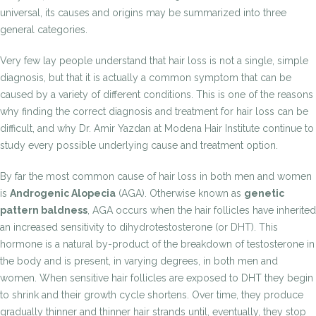
universal, its causes and origins may be summarized into three
general categories.
Very few lay people understand that hair loss is not a single, simple
diagnosis, but that it is actually a common symptom that can be
caused by a variety of different conditions. This is one of the reasons
why finding the correct diagnosis and treatment for hair loss can be
difficult, and why Dr. Amir Yazdan at Modena Hair Institute continue to
study every possible underlying cause and treatment option.
By far the most common cause of hair loss in both men and women
is
Androgenic Alopecia
(AGA). Otherwise known as
genetic
pattern baldness
, AGA occurs when the hair follicles have inherited
an increased sensitivity to dihydrotestosterone (or DHT). This
hormone is a natural by-product of the breakdown of testosterone in
the body and is present, in varying degrees, in both men and
women. When sensitive hair follicles are exposed to DHT they begin
to shrink and their growth cycle shortens. Over time, they produce
gradually thinner and thinner hair strands until, eventually, they stop