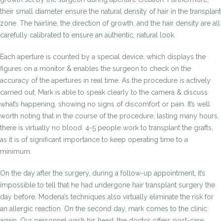
their small diameter ensure the natural density of hair in the transplant
zone. The hairline, the direction of growth, and the hair density are all
carefully calibrated to ensure an authentic, natural look.
Each aperture is counted by a special device, which displays the
figures on a monitor & enables the surgeon to check on the
accuracy of the apertures in real time. As the procedure is actively
carried out, Mark is able to speak clearly to the camera & discuss
what’s happening, showing no signs of discomfort or pain. It’s well
worth noting that in the course of the procedure, lasting many hours,
there is virtually no blood. 4-5 people work to transplant the grafts,
as it is of significant importance to keep operating time to a
minimum.
On the day after the surgery, during a follow-up appointment, it’s
impossible to tell that he had undergone hair transplant surgery the
day before. Modena’s techniques also virtually eliminate the risk for
an allergic reaction. On the second day, mark comes to the clinic
again. Our personnel wash his head, the doctor offers post-care