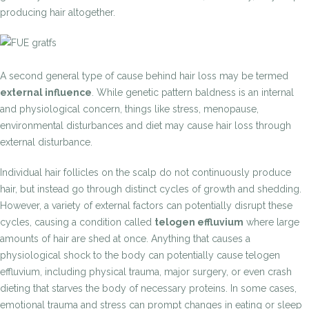
producing hair altogether.
A second general type of cause behind hair loss may be termed
external influence
. While genetic pattern baldness is an internal
and physiological concern, things like stress, menopause,
environmental disturbances and diet may cause hair loss through
external disturbance.
Individual hair follicles on the scalp do not continuously produce
hair, but instead go through distinct cycles of growth and shedding.
However, a variety of external factors can potentially disrupt these
cycles, causing a condition called
telogen effluvium
where large
amounts of hair are shed at once. Anything that causes a
physiological shock to the body can potentially cause telogen
effluvium, including physical trauma, major surgery, or even crash
dieting that starves the body of necessary proteins. In some cases,
emotional trauma and stress can prompt changes in eating or sleep