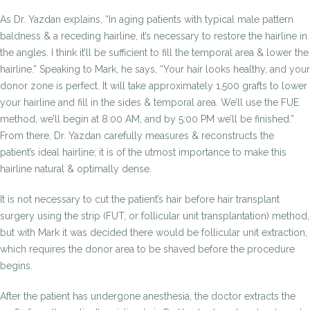
As Dr. Yazdan explains, “In aging patients with typical male pattern
baldness & a receding hairline, it’s necessary to restore the hairline in
the angles. I think it’ll be sufficient to fill the temporal area & lower the
hairline.” Speaking to Mark, he says, “Your hair looks healthy, and your
donor zone is perfect. It will take approximately 1,500 grafts to lower
your hairline and fill in the sides & temporal area. We’ll use the FUE
method, we’ll begin at 8:00 AM, and by 5:00 PM we’ll be finished.”
From there, Dr. Yazdan carefully measures & reconstructs the
patient’s ideal hairline; it is of the utmost importance to make this
hairline natural & optimally dense.
It is not necessary to cut the patient’s hair before hair transplant
surgery using the strip (FUT, or follicular unit transplantation) method,
but with Mark it was decided there would be follicular unit extraction,
which requires the donor area to be shaved before the procedure
begins.
After the patient has undergone anesthesia, the doctor extracts the