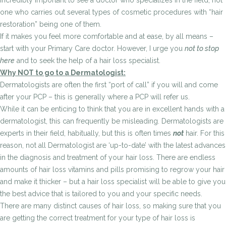
incredibly important to see a doctor who specializes in the field, not
one who carries out several types of cosmetic procedures with “hair
restoration” being one of them.
If it makes you feel more comfortable and at ease, by all means –
start with your Primary Care doctor. However, I urge you
not to stop
here
and to seek the help of a hair loss specialist.
Why NOT to go to a Dermatologist:
Dermatologists are often the first “port of call” if you will and come
after your PCP – this is generally where a PCP will refer us.
While it can be enticing to think that you are in excellent hands with a
dermatologist, this can frequently be misleading. Dermatologists are
experts in their field, habitually, but this is often times
not
hair. For this
reason, not all Dermatologist are ‘up-to-date’ with the latest advances
in the diagnosis and treatment of your hair loss. There are endless
amounts of hair loss vitamins and pills promising to regrow your hair
and make it thicker – but a hair loss specialist will be able to give you
the best advice that is tailored to you and your specific needs.
There are many distinct causes of hair loss, so making sure that you
are getting the correct treatment for your type of hair loss is