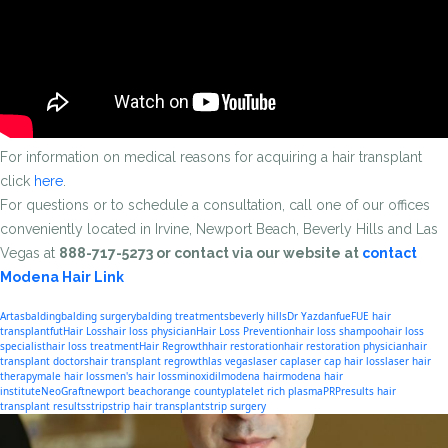
For information on medical reasons for acquiring a hair transplant
click
here
.
For questions or to schedule a consultation, call one of our offices
conveniently located in Irvine, Newport Beach, Beverly Hills and Las
Vegas at
888-717-5273 or contact via our website at
contact
Modena Hair Link
Artas
balding
balding surgery
balding treatments
beverly hills
Dr Yazdan
fue
FUE hair
transplant
fut
Hair Loss
hair loss physician
Hair Loss Prevention
hair loss shampoo
hair loss
specialist
hair loss treatment
Hair Regrowth
hair restoration
hair restoration physician
hair
transplant doctors
hair transplant regrowth
las vegas
laser cap
laser cap hair loss
laser hair
therapy
male hair loss
men's hair loss
minoxidil
modena hair
modena hair
institute
NeoGraft
newport beach
orange county
platelet rich plasma
PRP
results hair
transplant results
strip
strip hair transplant
strip surgery