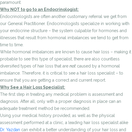
paramount.
Why NOT to go to an Endocrinologist:
Endocrinologists are often another customary referral we get from
our General Practitioner. Endocrinologists specialize in working with
your endocrine structure – the system culpable for hormones and
illnesses that result from hormonal imbalances we tend to get from
time to time.
While hormonal imbalances are known to cause hair loss – making it
probable to see this type of specialist, there are also countless
diversified types of hair loss that are
not
caused by a hormonal
imbalance. Therefore, it is critical to see a hair loss specialist – to
ensure that you are getting a correct and current report.
Why See a Hair Loss Specialist:
The first step in treating any medical problem is assessment and
diagnosis. After all, only with a proper diagnosis in place can an
adequate treatment method be recommended.
Using your medical history provided, as well as the physical
assessment performed at a clinic, a leading hair loss specialist alike
Dr. Yazdan
can exhibit a better understanding of your hair loss and