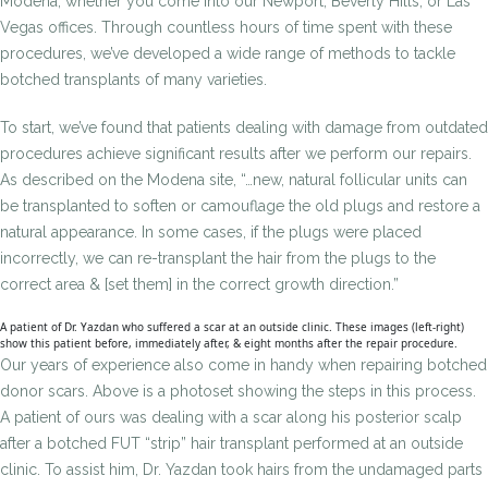
Modena, whether you come into our Newport, Beverly Hills, or Las
Vegas offices. Through countless hours of time spent with these
procedures, we’ve developed a wide range of methods to tackle
botched transplants of many varieties.
To start, we’ve found that patients dealing with damage from outdated
procedures achieve significant results after we perform our repairs.
As described on the Modena site, “…new, natural follicular units can
be transplanted to soften or camouflage the old plugs and restore a
natural appearance. In some cases, if the plugs were placed
incorrectly, we can re-transplant the hair from the plugs to the
correct area & [set them] in the correct growth direction.”
A patient of Dr. Yazdan who suffered a scar at an outside clinic. These images (left-right)
show this patient before, immediately after, & eight months after the repair procedure.
Our years of experience also come in handy when repairing botched
donor scars. Above is a photoset showing the steps in this process.
A patient of ours was dealing with a scar along his posterior scalp
after a botched FUT “strip” hair transplant performed at an outside
clinic. To assist him, Dr. Yazdan took hairs from the undamaged parts