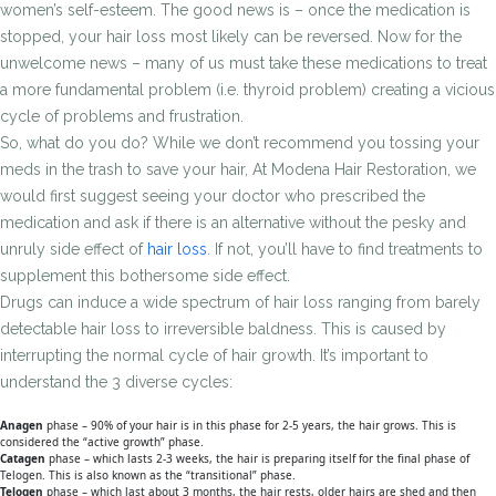
women’s self-esteem. The good news is – once the medication is
stopped, your hair loss most likely can be reversed. Now for the
unwelcome news – many of us must take these medications to treat
a more fundamental problem (i.e. thyroid problem) creating a vicious
cycle of problems and frustration.
So, what do you do? While we don’t recommend you tossing your
meds in the trash to save your hair, At Modena Hair Restoration, we
would first suggest seeing your doctor who prescribed the
medication and ask if there is an alternative without the pesky and
unruly side effect of
hair loss
. If not, you’ll have to find treatments to
supplement this bothersome side effect.
Drugs can induce a wide spectrum of hair loss ranging from barely
detectable hair loss to irreversible baldness. This is caused by
interrupting the normal cycle of hair growth. It’s important to
understand the 3 diverse cycles:
Anagen
phase – 90% of your hair is in this phase for 2-5 years, the hair grows. This is
considered the “active growth” phase.
Catagen
phase – which lasts 2-3 weeks, the hair is preparing itself for the final phase of
Telogen. This is also known as the “transitional” phase.
Telogen
phase – which last about 3 months, the hair rests, older hairs are shed and then