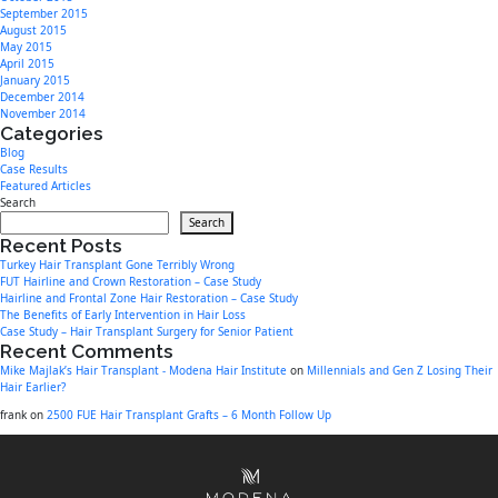
September 2015
August 2015
May 2015
April 2015
January 2015
December 2014
November 2014
Categories
Blog
Case Results
Featured Articles
Search
Search
Recent Posts
Turkey Hair Transplant Gone Terribly Wrong
FUT Hairline and Crown Restoration – Case Study
Hairline and Frontal Zone Hair Restoration – Case Study
The Benefits of Early Intervention in Hair Loss
Case Study – Hair Transplant Surgery for Senior Patient
Recent Comments
Mike Majlak’s Hair Transplant - Modena Hair Institute
on
Millennials and Gen Z Losing Their
Hair Earlier?
frank
on
2500 FUE Hair Transplant Grafts – 6 Month Follow Up