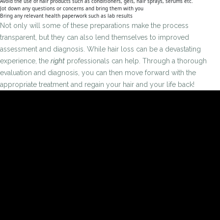
Avoid the use of hair products such as conditioners, gels, hair sprays, serums etc.
Jot down any questions or concerns and bring them with you
Bring any relevant health paperwork such as lab results
Not only will some of these preparations make the process
transparent, but they can also lend themselves to improved
assessment and diagnosis. While hair loss can be a devastating
experience, the
right
professionals can help. Through a thorough
evaluation and diagnosis, you can then move forward with the
appropriate treatment and regain your hair and your life back!