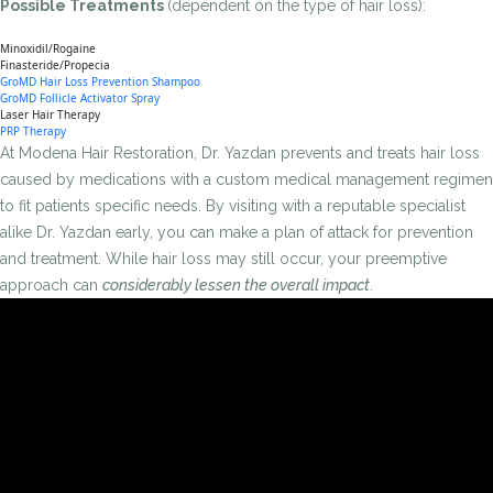
Possible Treatments
(dependent on the type of hair loss):
Minoxidil/Rogaine
Finasteride/Propecia
GroMD Hair Loss Prevention Shampoo
GroMD Follicle Activator Spray
Laser Hair Therapy
PRP Therapy
At Modena Hair Restoration, Dr. Yazdan prevents and treats hair loss
caused by medications with a custom medical management regimen
to fit patients specific needs. By visiting with a reputable specialist
alike Dr. Yazdan early, you can make a plan of attack for prevention
and treatment. While hair loss may still occur, your preemptive
approach can
considerably lessen the overall impact
.