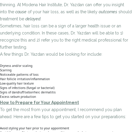
thinning. At Modena Hair Institute, Dr. Yazdan can offer you insight
into the
cause
of your hair loss, as well as the likely
outcomes
should
treatment be
delayed
.
Sometimes, hair loss can be a sign of a larger health issue or an
underlying condition. In these cases, Dr. Yazdan will be able to 1)
recognize this and 2) refer you to the right medical professional for
further testing.
A few things Dr. Yazdan would be looking for include:
Dryness and/or scaling
Scarring
Noticeable patterns of loss
Hair follicle irritation/inflammation
Low-quality hair texture
Signs of infections (fungal or bacterial)
Signs of dandruff/seborrheic dermatitis
Excess sebum production
How to Prepare for Your Appointment
To get the most from your appointment, I recommend you plan
ahead. Here are a few tips to get you started on your preparations:
Avoid styling your hair prior to your appointment