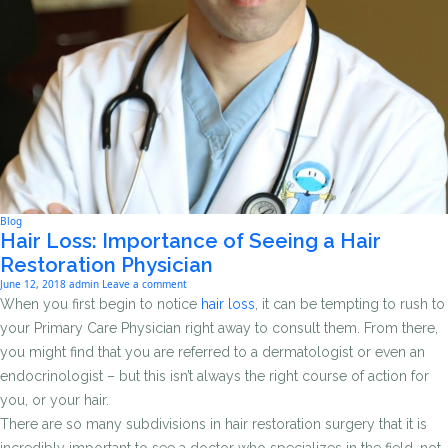
Blog
Hair Loss: Importance of Seeing a Hair
Restoration Physician
June 12, 2018
admin
Leave a comment
When you first begin to notice
hair loss
, it can be tempting to rush to
your Primary Care Physician right away to consult them. From there,
you might find that you are referred to a dermatologist or even an
endocrinologist – but this isn’t always the right course of action for
you, or your hair.
There are so many subdivisions in hair restoration surgery that it is