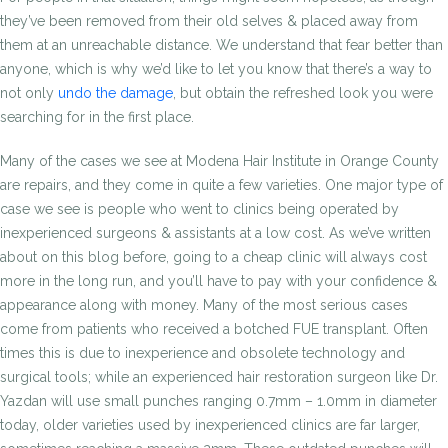
they’ve been removed from their old selves & placed away from
them at an unreachable distance. We understand that fear better than
anyone, which is why we’d like to let you know that there’s a way to
not only
undo the damage
, but obtain the refreshed look you were
searching for in the first place.
Many of the cases we see at Modena Hair Institute in Orange County
are repairs, and they come in quite a few varieties. One major type of
case we see is people who went to clinics being operated by
inexperienced surgeons & assistants at a low cost. As we’ve written
about on this blog before, going to a cheap clinic will always cost
more in the long run, and you’ll have to pay with your confidence &
appearance along with money. Many of the most serious cases
come from patients who received a botched FUE transplant. Often
times this is due to inexperience and obsolete technology and
surgical tools; while an experienced hair restoration surgeon like Dr.
Yazdan will use small punches ranging 0.7mm – 1.0mm in diameter
today, older varieties used by inexperienced clinics are far larger,