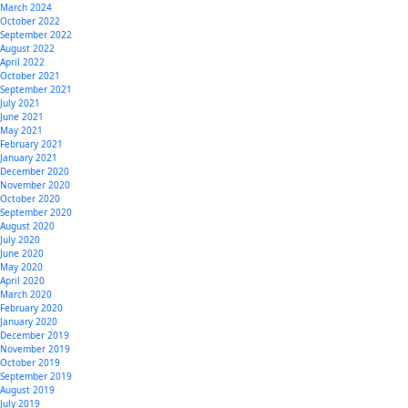
March 2024
October 2022
September 2022
August 2022
April 2022
October 2021
September 2021
July 2021
June 2021
May 2021
February 2021
January 2021
December 2020
November 2020
October 2020
September 2020
August 2020
July 2020
June 2020
May 2020
April 2020
March 2020
February 2020
January 2020
December 2019
November 2019
October 2019
September 2019
August 2019
July 2019