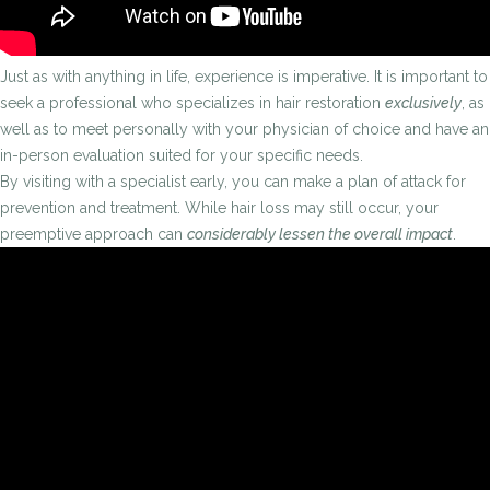
Just as with anything in life, experience is imperative. It is important to
seek a professional who specializes in hair restoration
exclusively
, as
well as to meet personally with your physician of choice and have an
in-person evaluation suited for your specific needs.
By visiting with a specialist early, you can make a plan of attack for
prevention and treatment. While hair loss may still occur, your
preemptive approach can
considerably lessen the overall impact
.