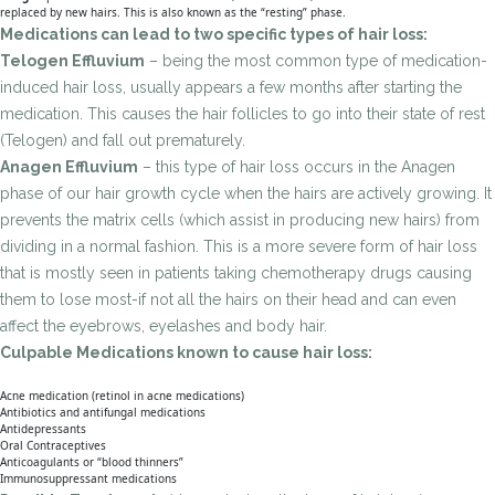
replaced by new hairs. This is also known as the “resting” phase.
Medications can lead to two specific types of hair loss:
Telogen Effluvium
– being the most common type of medication-
induced hair loss, usually appears a few months after starting the
medication. This causes the hair follicles to go into their state of rest
(Telogen) and fall out prematurely.
Anagen Effluvium
– this type of hair loss occurs in the Anagen
phase of our hair growth cycle when the hairs are actively growing. It
prevents the matrix cells (which assist in producing new hairs) from
dividing in a normal fashion. This is a more severe form of hair loss
that is mostly seen in patients taking chemotherapy drugs causing
them to lose most-if not all the hairs on their head and can even
affect the eyebrows, eyelashes and body hair.
Culpable Medications known to cause hair loss:
Acne medication (retinol in acne medications)
Antibiotics and antifungal medications
Antidepressants
Oral Contraceptives
Anticoagulants or “blood thinners”
Immunosuppressant medications