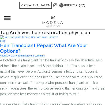
(888) 717-5273
VIRTUAL EVALUATION
Tag Archives: hair restoration physician
Blog
Hair Transplant Repair: What Are Your
Options?
August 9, 2019
admin
Leave a comment
A botched hair transplant can be traumatic to say the absolute least.
At best, the scalp is scarred & the distribution of hair looks less
natural than ever before. At worst, serious infections can occur &
have a major effect on one’s health. The emotional fallout should be
considered as well; for people who pursue a transplant to tackle
self-image issues, there’s no worse feeling than ending up in a worse
position with less money as a result of trying to fix it.
For people in that situation, things might seem hopeless, as though