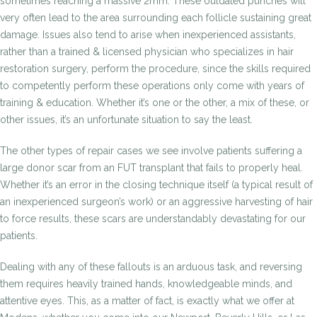
sometimes reaching a massive 2mm. These outdated punches will
very often lead to the area surrounding each follicle sustaining great
damage. Issues also tend to arise when inexperienced assistants,
rather than a trained & licensed physician who specializes in hair
restoration surgery, perform the procedure, since the skills required
to competently perform these operations only come with years of
training & education. Whether it’s one or the other, a mix of these, or
other issues, it’s an unfortunate situation to say the least.
The other types of repair cases we see involve patients suffering a
large donor scar from an FUT transplant that fails to properly heal.
Whether it’s an error in the closing technique itself (a typical result of
an inexperienced surgeon’s work) or an aggressive harvesting of hair
to force results, these scars are understandably devastating for our
patients.
Dealing with any of these fallouts is an arduous task, and reversing
them requires heavily trained hands, knowledgeable minds, and
attentive eyes. This, as a matter of fact, is exactly what we offer at