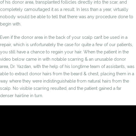
of his donor area, transplanted follicles directly into the scar, and
completely camouflaged it as a result. In less than a year, virtually
nobody would be able to tell that there was any procedure done to
begin with.
Even if the donor area in the back of your scalp can’t be used in a
repair, which is unfortunately the case for quite a few of our patients,
you still have a chance to regain your hair. When the patient in the
video below came in with notable scarring & an unusable donor
area, Dr. Yazdan, with the help of his longtime team of assistants, was
able to extract donor hairs from the beard & chest, placing them in a
way where they were indistinguishable from natural hairs from the
scalp. No visible scarring resulted, and the patient gained a far
denser hairline in turn.