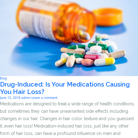
Blog
Drug-Induced: Is Your Medications Causing
You Hair Loss?
June 15, 2018
admin
Leave a comment
Medications are designed to treat a wide range of health conditions,
but sometimes they can have unwarranted side effects including
changes in our hair. Changes in hair color, texture and you guessed
it…even hair loss! Medication-induced hair loss, just like any other
form of hair loss, can have a profound influence on men and