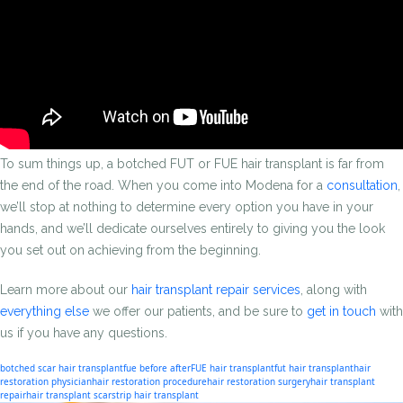
To sum things up, a botched FUT or FUE hair transplant is far from
the end of the road. When you come into Modena for a
consultation
,
we’ll stop at nothing to determine every option you have in your
hands, and we’ll dedicate ourselves entirely to giving you the look
you set out on achieving from the beginning.
Learn more about our
hair transplant repair services
, along with
everything else
we offer our patients, and be sure to
get in touch
with
us if you have any questions.
botched scar hair transplant
fue before after
FUE hair transplant
fut hair transplant
hair
restoration physician
hair restoration procedure
hair restoration surgery
hair transplant
repair
hair transplant scar
strip hair transplant