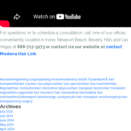
For questions or to schedule a consultation, call one of our offices
conveniently located in Irvine, Newport Beach, Beverly Hills and Las
Vegas at
888-717-5273 or contact via our website at
contact
Modena Hair Link
Artas
balding
balding surgery
balding treatments
beverly hills
Dr Yazdan
fue
FUE hair
transplant
fut
Hair Loss
hair loss physician
hair loss specialist
hair loss treatment
Hair
Regrowth
hair restoration
hair restoration physician
hair transplant doctors
hair transplant
regrowth
las vegas
male hair loss
men's hair loss
modena hair
modena hair
institute
NeoGraft
newport beach
orange county
results hair transplant results
strip
strip hair
transplant
strip surgery
Archives
July 2026
July 2024
June 2024
May 2024
April 2024