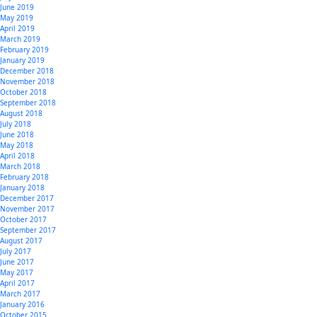
June 2019
May 2019
April 2019
March 2019
February 2019
January 2019
December 2018
November 2018
October 2018
September 2018
August 2018
July 2018
June 2018
May 2018
April 2018
March 2018
February 2018
January 2018
December 2017
November 2017
October 2017
September 2017
August 2017
July 2017
June 2017
May 2017
April 2017
March 2017
January 2016
October 2015