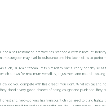
Once a hair restoration practice has reached a certain level of industr
name surgeon may start to outsource and hire technicians to perform 
As such, Dr. Amir Yazdan limits himself to one surgery per day so as
which allows for maximum versatility, adjustment and natural-looking
How do you compete with this greed? You don’t. What ethical and hone
they stand a very good chance of being caught and punished; they ar
Honest and hard-working hair transplant clinics need to cling tightly 