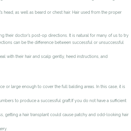
’s head, as well as beard or chest hair. Hair used from the proper
 their doctor’s post-op directions. It is natural for many of us to try
irections can be the difference between successful or unsuccessful
eal with their hair and scalp gently, heed instructions, and
e or large enough to cover the full balding areas. In this case, it is
umbers to produce a successful graft.If you do not have a sufficient
ss, getting a hair transplant could cause patchy and odd-looking hair
ery.