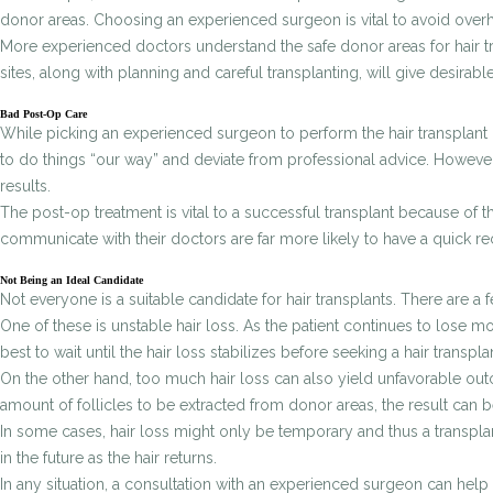
donor areas. Choosing an experienced surgeon is vital to avoid overha
More experienced doctors understand the safe donor areas for hair trans
sites, along with planning and careful transplanting, will give desirabl
Bad Post-Op Care
While picking an experienced surgeon to perform the hair transplant pro
to do things “our way” and deviate from professional advice. However,
results.
The post-op treatment is vital to a successful transplant because of th
communicate with their doctors are far more likely to have a quick re
Not Being an Ideal Candidate
Not everyone is a suitable candidate for hair transplants. There are a
One of these is unstable hair loss. As the patient continues to lose mor
best to wait until the hair loss stabilizes before seeking a hair transpla
On the other hand, too much hair loss can also yield unfavorable outc
amount of follicles to be extracted from donor areas, the result can be
In some cases, hair loss might only be temporary and thus a transplan
in the future as the hair returns.
In any situation, a consultation with an experienced surgeon can help 