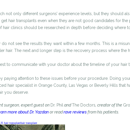
 not only different surgeons’ experience levels, but they should also 
get hair transplants even when they are not good candidates for the pr
 of hair clinics should be researched in depth before deciding where to
hey do not see the results they want within a few months. This is a misu
fuller hair. The next and longer step is the recovery process where the
s best to communicate with your doctor about the timeline of your hair 
by paying attention to these issues before your procedure. Doing you
enced hair specialist in Orange County, Las Vegas or Beverly Hills that
air you deserve.
ant surgeon, expert guest on
Dr. Phil
and
The Doctors
, creator of the
Gr
arn more about Dr. Yazdan
or read
rave reviews
from his patients.
UE hair transplant
hair transplant