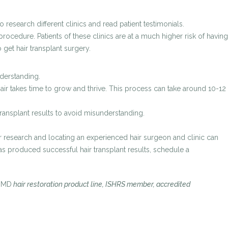
research different clinics and read patient testimonials.
ocedure. Patients of these clinics are at a much higher risk of having
 get hair transplant surgery.
nderstanding.
 hair takes time to grow and thrive. This process can take around 10-12
transplant results to avoid misunderstanding.
r research and locating an experienced hair surgeon and clinic can
 has produced successful hair transplant results, schedule a
oMD
hair restoration product line, ISHRS member, accredited