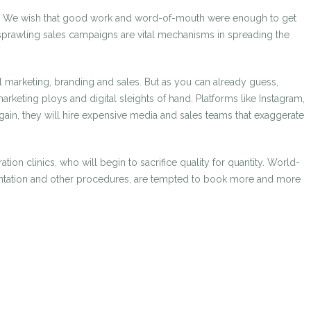
gence. We wish that good work and word-of-mouth were enough to get
nd sprawling sales campaigns are vital mechanisms in spreading the
l marketing, branding and sales. But as you can already guess,
rketing ploys and digital sleights of hand. Platforms like Instagram,
gain, they will hire expensive media and sales teams that exaggerate
tion clinics, who will begin to sacrifice quality for quantity. World-
opigmentation and other procedures, are tempted to book more and more