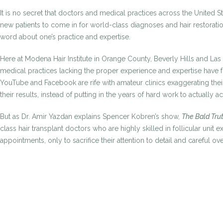
It is no secret that doctors and medical practices across the United
new patients to come in for world-class diagnoses and hair restoration
word about one’s practice and expertise.
Here at Modena Hair Institute in Orange County, Beverly Hills and La
medical practices lacking the proper experience and expertise have fo
YouTube and Facebook are rife with amateur clinics exaggerating thei
their results, instead of putting in the years of hard work to actually ac
But as Dr. Amir Yazdan explains Spencer Kobren’s show,
The Bald Tru
class hair transplant doctors who are highly skilled in follicular uni
appointments, only to sacrifice their attention to detail and careful ove