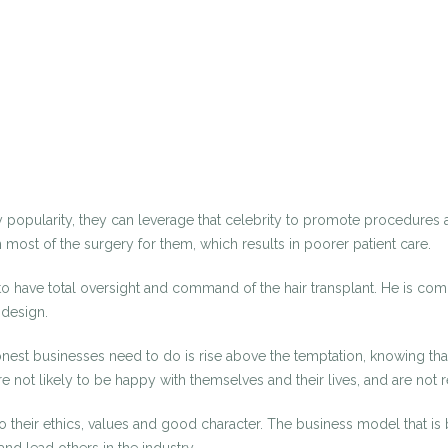
y popularity, they can leverage that celebrity to promote procedures an
most of the surgery for them, which results in poorer patient care.
 to have total oversight and command of the hair transplant. He is co
 design.
st businesses need to do is rise above the temptation, knowing that 
e not likely to be happy with themselves and their lives, and are n
to their ethics, values and good character. The business model that is