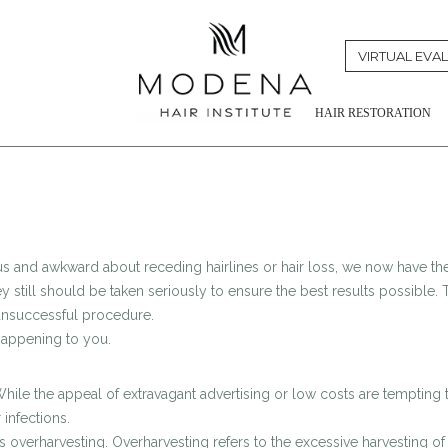
VIRTUAL EVA
HAIR RESTORATION
us and awkward about receding hairlines or hair loss, we now have the
y still should be taken seriously to ensure the best results possible. T
 unsuccessful procedure.
 happening to you.
hile the appeal of extravagant advertising or low costs are tempting 
 infections.
rharvesting. Overharvesting refers to the excessive harvesting of gra