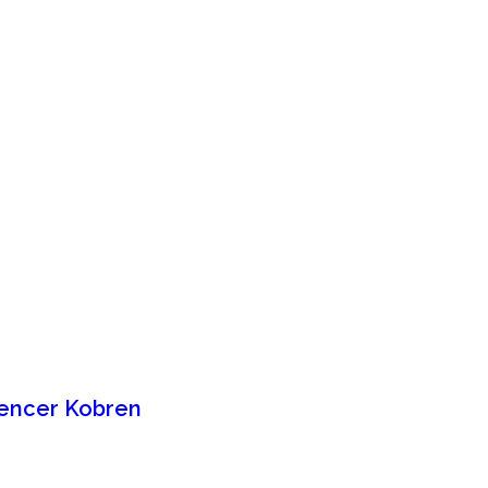
Spencer Kobren