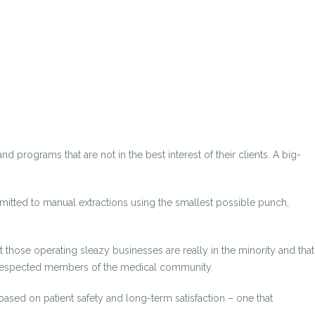
d programs that are not in the best interest of their clients. A big-
mmitted to manual extractions using the smallest possible punch,
those operating sleazy businesses are really in the minority and that
ot respected members of the medical community.
 based on patient safety and long-term satisfaction – one that