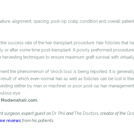
nature, alignment, spacing, post-op scalp condition and overall patient
the success rate of the hair transplant procedure. Hair follicles that 
ely or after some time post-transplant. A poorly preformed procedure c
harvesting techniques to ensure maximum graft survival with virtually
t the phenomenon of ‘shock loss’ is being reported. It is generally as
sult of which even normal hair as well as follicles can be lost in the
esting (either by man or machine) or poor post-op hair management. Fo
upulous eye.
Modenahair.com.
ant surgeon, expert guest on
Dr. Phil
and
The Doctors
, creator of the
Gr
ave reviews
from his patients.