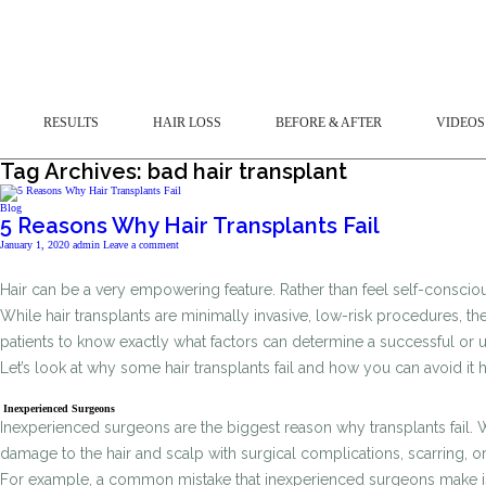
RESULTS
HAIR LOSS
BEFORE & AFTER
VIDEOS
Tag Archives: bad hair transplant
Blog
5 Reasons Why Hair Transplants Fail
January 1, 2020
admin
Leave a comment
Hair can be a very empowering feature. Rather than feel self-conscio
While hair transplants are minimally invasive, low-risk procedures, the
patients to know exactly what factors can determine a successful or
Let’s look at why some hair transplants fail and how you can avoid it
Inexperienced Surgeons
Inexperienced surgeons are the biggest reason why transplants fail. W
damage to the hair and scalp with surgical complications, scarring, or
For example, a common mistake that inexperienced surgeons make is ove