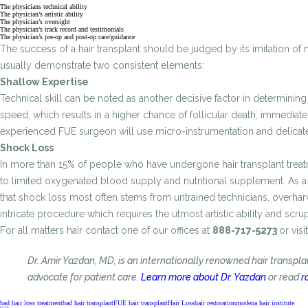
The physicians technical ability
The physician’s artistic ability
The physician’s oversight
The physician’s track record and testimonials
The physician’s pre-op and post-op care/guidance
The success of a hair transplant should be judged by its imitation of 
usually demonstrate two consistent elements:
Shallow Expertise
Technical skill can be noted as another decisive factor in determining 
speed, which results in a higher chance of follicular death, immediat
experienced FUE surgeon will use micro-instrumentation and delicate 
Shock Loss
In more than 15% of people who have undergone hair transplant treatmen
to limited oxygenated blood supply and nutritional supplement. As a re
that shock loss most often stems from untrained technicians, overharv
intricate procedure which requires the utmost artistic ability and scr
For all matters hair contact one of our offices at
888-717-5273
or visit
Dr. Amir Yazdan, MD, is an internationally renowned hair transpl
advocate for patient care.
Learn more about Dr. Yazdan
or read
r
bad hair loss treatment
bad hair transplant
FUE hair transplant
Hair Loss
hair restoration
modena hair institute