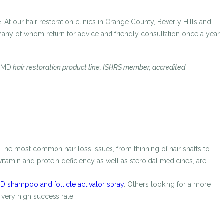
 At our hair restoration clinics in Orange County, Beverly Hills and
 many of whom return for advice and friendly consultation once a year,
oMD
hair restoration product line, ISHRS member, accredited
 The most common hair loss issues, from thinning of hair shafts to
itamin and protein deficiency as well as steroidal medicines, are
 shampoo and follicle activator spray
. Others looking for a more
 very high success rate.