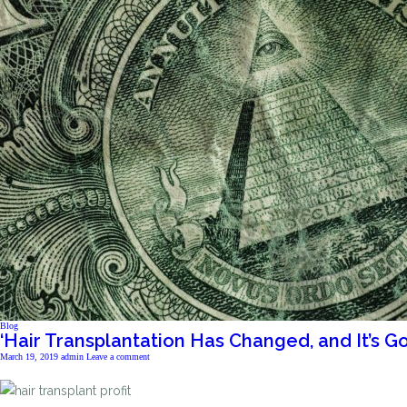
Blog
‘Hair Transplantation Has Changed, and It’s G
March 19, 2019
admin
Leave a comment