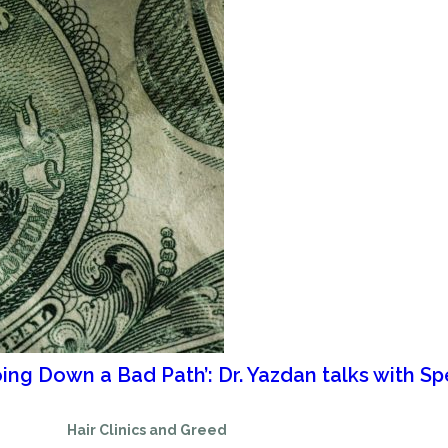
oing Down a Bad Path’: Dr. Yazdan talks with 
Hair Clinics and Greed