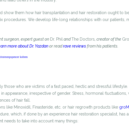
 and lead others in the industry.
and show them how hair transplantation and hair restoration ought to be.
 fix procedures. We develop life-long relationships with our patients,
ant surgeon, expert guest on
Dr. Phil
and
The Doctors
, creator of the
Gr
arn more about Dr. Yazdan
or read
rave reviews
from his patients.
itute
smp
spencer kobren
those who are victims of a fast paced, hectic and stressful lifestyle.
n appearance, irrespective of gender. Stress, hormonal fluctuations, v
ces of hair fall.
s like Minoxidil, Finasteride, etc. or hair regrowth products like
groMD
re, which, if done by an experience hair restoration specialist, has a
ient needs to take into account many things: