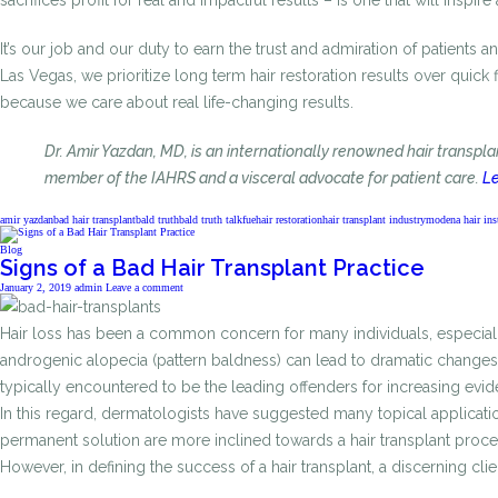
sacrifices profit for real and impactful results – is one that will inspire
It’s our job and our duty to earn the trust and admiration of patients 
Las Vegas, we prioritize long term hair restoration results over quick
because we care about real life-changing results.
Dr. Amir Yazdan, MD, is an internationally renowned hair transpl
member of the IAHRS and a visceral advocate for patient care.
Le
amir yazdan
bad hair transplant
bald truth
bald truth talk
fue
hair restoration
hair transplant industry
modena hair inst
Blog
Signs of a Bad Hair Transplant Practice
January 2, 2019
admin
Leave a comment
Hair loss has been a common concern for many individuals, especially 
androgenic alopecia (pattern baldness) can lead to dramatic changes i
typically encountered to be the leading offenders for increasing eviden
In this regard, dermatologists have suggested many topical application
permanent solution are more inclined towards a hair transplant procedu
However, in defining the success of a hair transplant, a discerning cl