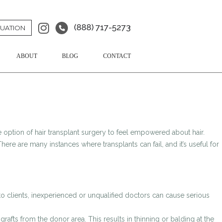
(888) 717-5273
LUATION
ABOUT
BLOG
CONTACT
 option of hair transplant surgery to feel empowered about hair.
here are many instances where transplants can fail, and it’s useful for
to clients, inexperienced or unqualified doctors can cause serious
fts from the donor area. This results in thinning or balding at the