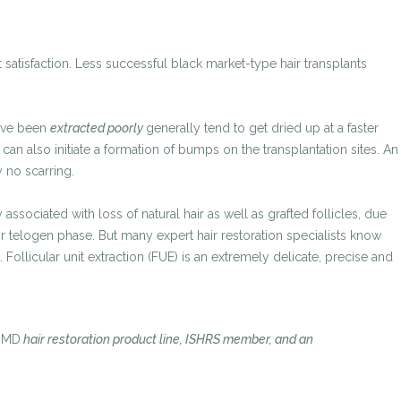
 satisfaction. Less successful black market-type hair transplants
have been
extracted poorly
generally tend to get dried up at a faster
an also initiate a formation of bumps on the transplantation sites. An
 no scarring.
sociated with loss of natural hair as well as grafted follicles, due
ir telogen phase. But many expert hair restoration specialists know
llicular unit extraction (FUE) is an extremely delicate, precise and
oMD
hair restoration product line, ISHRS member, and an