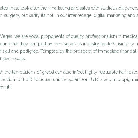
 States must look after their marketing and sales with studious dili
 surgery, but sadly it’s not. In our internet age, digital marketing a
s Vegas, we are vocal proponents of quality professionalism in medica
und that they can portray themselves as industry leaders using sly ma
r skill and pedigree. Tempted by the prospect of immediate financial 
hieve results.
th,
the temptations of greed can also infect highly reputable hair restora
t extraction (or FUE), follicular unit transplant (or FUT), scalp micr
rsight.