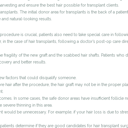
rvesting and ensure the best hair possible for transplant clients.
plants. The initial donor area for transplants is the back of a patient
e and natural-looking results.
cedure is crucial, patients also need to take special care in following
 in the case of hair transplants, following a doctor’s post-op care d
e fragility of the new graft and the scabbed hair shafts. Patients who d
covery and better results.
 few factors that could disqualify someone.
e hair after the procedure, the hair graft may not be in the proper plac
nt.
omes. In some cases, the safe donor areas have insufficient follicle n
 severe thinning in this area.
t would be unnecessary. For example, if your hair loss is due to stre
patients determine if they are good candidates for hair transplant surg