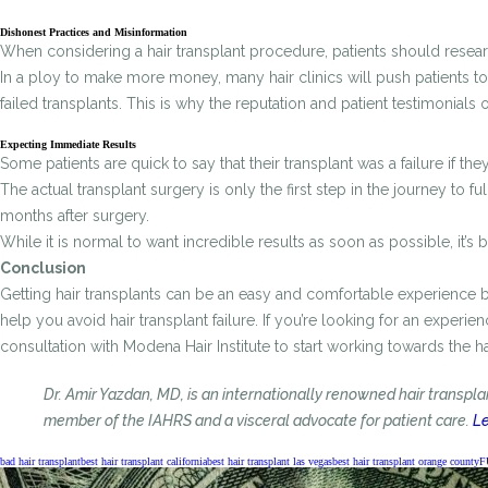
Dishonest Practices and Misinformation
When considering a hair transplant procedure, patients should research
In a ploy to make more money, many hair clinics will push patients to 
failed transplants. This is why the reputation and patient testimonials
Expecting Immediate Results
Some patients are quick to say that their transplant was a failure if t
The actual transplant surgery is only the first step in the journey to 
months after surgery.
While it is normal to want incredible results as soon as possible, it’
Conclusion
Getting hair transplants can be an easy and comfortable experience 
help you avoid hair transplant failure. If you’re looking for an experi
consultation with Modena Hair Institute to start working towards the h
Dr. Amir Yazdan, MD, is an internationally renowned hair transpl
member of the IAHRS and a visceral advocate for patient care.
Le
bad hair transplant
best hair transplant california
best hair transplant las vegas
best hair transplant orange county
F